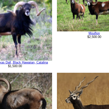
Mouflon
$2,500.00
xas Dall, Black Hawaiian, Catalina
$1,500.00