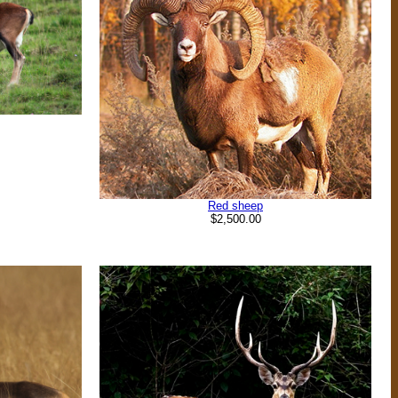
Red sheep
$2,500.00