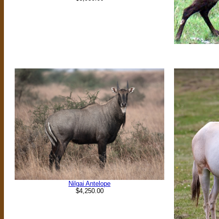
Nilgai Antelope
$4,250.00