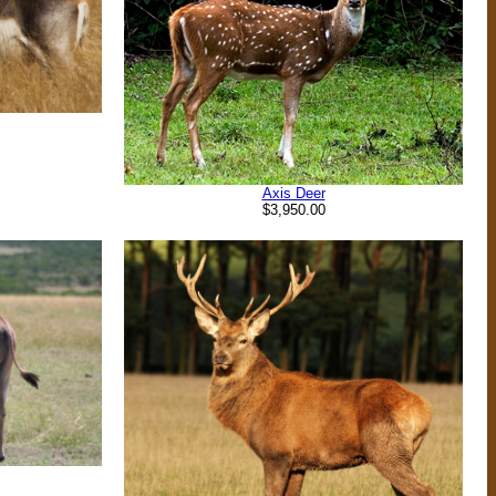
Axis Deer
$3,950.00