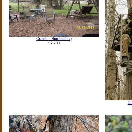
Guest -- Non-hunting
$25.00
Gu