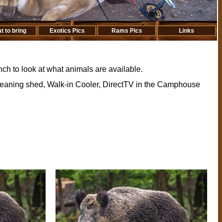
t to bring
Exotics Pics
Rams Pics
Links
ch to look at what animals are available.
Cleaning shed, Walk-in Cooler, DirectTV in the Camphouse