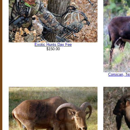
Exotic Hunts Day Fee
$150.00
Corsican, Te