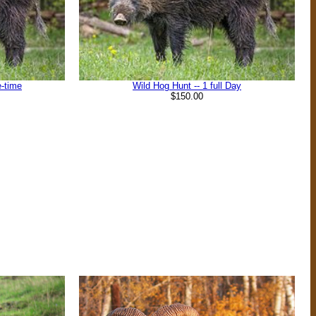
e-time
Wild Hog Hunt -- 1 full Day
$150.00