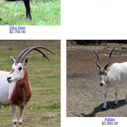
Sika Deer
$3,750.00
Addax
$3,950.00