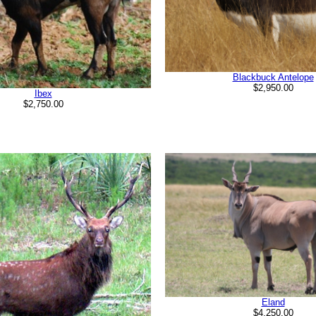
Blackbuck Antelope
$2,950.00
Ibex
$2,750.00
Eland
$4,250.00