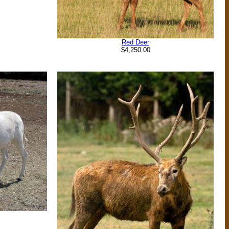
Red Deer
$4,250.00