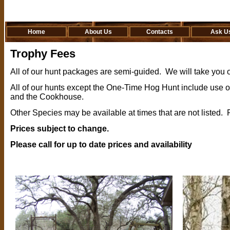
Home
About Us
Contacts
Ask U
Trophy Fees
All of our hunt packages are semi-guided. We will take you o
All of our hunts except the One-Time Hog Hunt include use 
and the Cookhouse.
Other Species may be available at times that are not listed. 
Prices subject to change.
Please call for up to date prices and availability