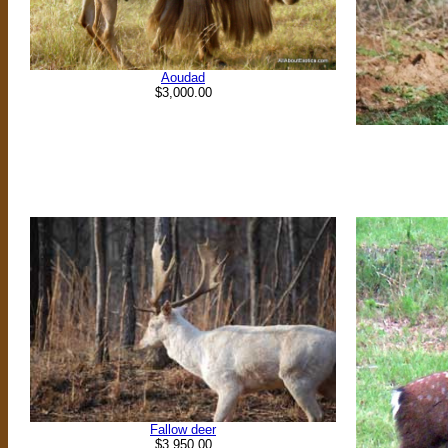
Aoudad
$3,000.00
Fallow deer
$3,950.00