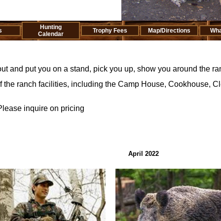
Hunting
s
Trophy Fees
Map/Directions
Wha
Calendar
ut and put you on a stand, pick you up, show you around the ran
of the ranch facilities, including the Camp House, Cookhouse, 
Please inquire on pricing
April 2022