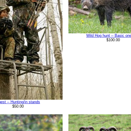
Wild Hog hunt -- Basic on
$100.00
est -- Hunting/in stands
$50.00